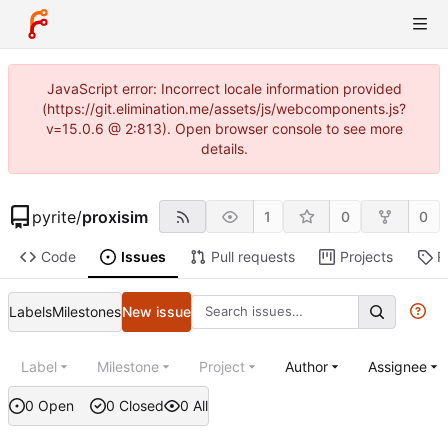
JavaScript error: Incorrect locale information provided
(https://git.elimination.me/assets/js/webcomponents.js?
v=15.0.6 @ 2:813). Open browser console to see more
details.
pyrite
/
proxisim
1
0
0
Code
Issues
Pull requests
Projects
R
Labels
Milestones
New issue
Label
Milestone
Project
Author
Assignee
0 Open
0 Closed
0 All