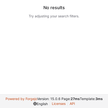
No results
Try adjusting your search filters.
Powered by Forgejo
Version: 15.0.6 Page:
27ms
Template:
3ms
Licenses
API
English